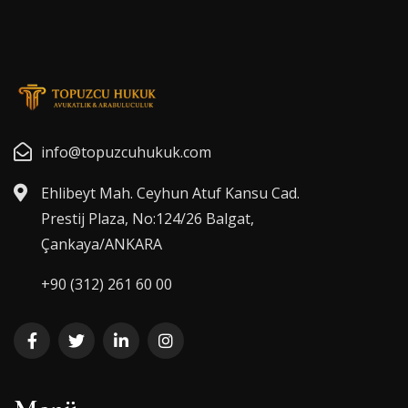
info@topuzcuhukuk.com
Ehlibeyt Mah. Ceyhun Atuf Kansu Cad.
Prestij Plaza, No:124/26 Balgat,
Çankaya/ANKARA
+90 (312) 261 60 00