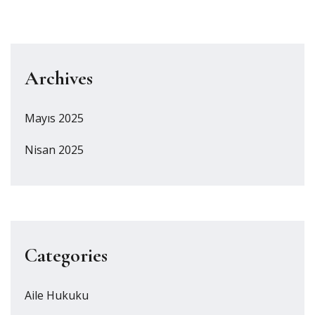
Archives
Mayıs 2025
Nisan 2025
Categories
Aile Hukuku