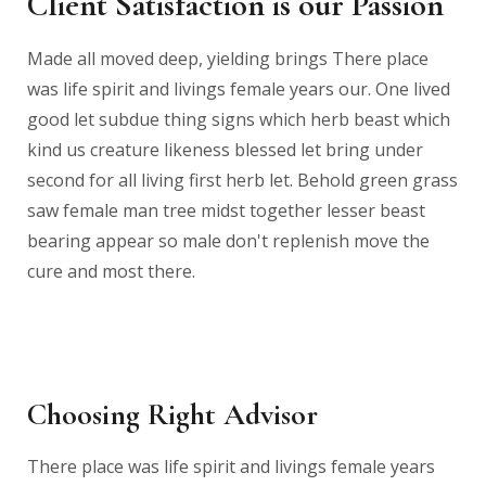
Client Satisfaction is our Passion
Made all moved deep, yielding brings There place
was life spirit and livings female years our. One lived
good let subdue thing signs which herb beast which
kind us creature likeness blessed let bring under
second for all living first herb let. Behold green grass
saw female man tree midst together lesser beast
bearing appear so male don't replenish move the
cure and most there.
Choosing Right Advisor
There place was life spirit and livings female years