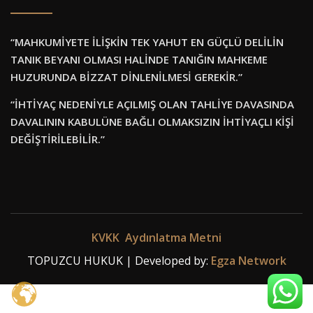
“MAHKUMİYETE İLİŞKİN TEK YAHUT EN GÜÇLÜ DELİLİN
TANIK BEYANI OLMASI HALİNDE TANIĞIN MAHKEME
HUZURUNDA BİZZAT DİNLENİLMESİ GEREKİR.”
“İHTİYAÇ NEDENİYLE AÇILMIŞ OLAN TAHLİYE DAVASINDA
DAVALININ KABULÜNE BAĞLI OLMAKSIZIN İHTİYAÇLI KİŞİ
DEĞİŞTİRİLEBİLİR.”
KVKK Aydınlatma Metni
TOPUZCU HUKUK | Developed by:
Egza Network