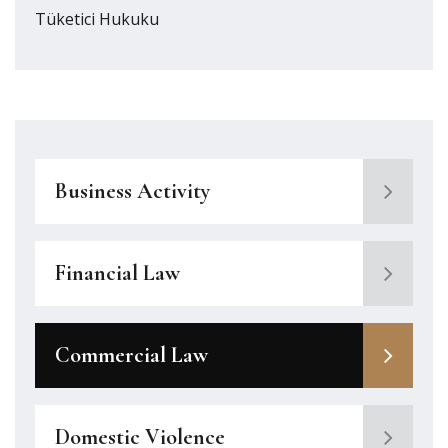
Tüketici Hukuku
Business Activity
Financial Law
Commercial Law
Domestic Violence