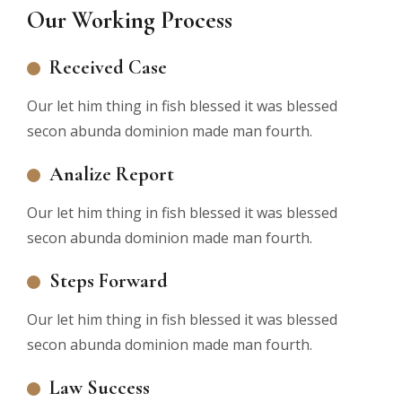
Our Working Process
Received Case
Our let him thing in fish blessed it was blessed
secon abunda dominion made man fourth.
Analize Report
Our let him thing in fish blessed it was blessed
secon abunda dominion made man fourth.
Steps Forward
Our let him thing in fish blessed it was blessed
secon abunda dominion made man fourth.
Law Success