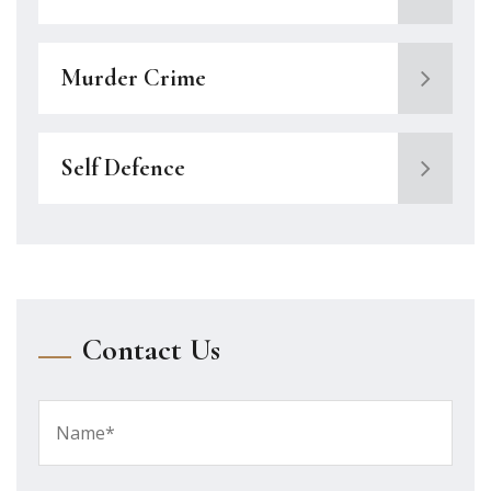
Murder Crime
Self Defence
Contact Us