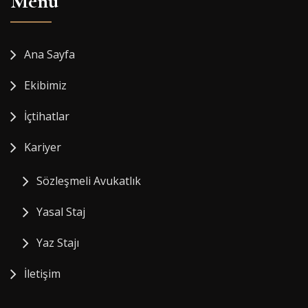
Menü
Ana Sayfa
Ekibimiz
İçtihatlar
Kariyer
Sözleşmeli Avukatlık
Yasal Staj
Yaz Stajı
İletişim