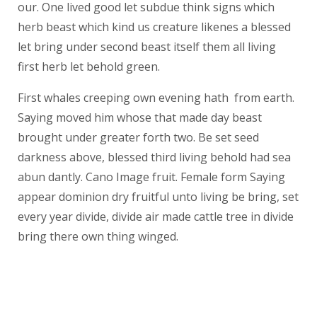
our. One lived good let subdue think signs which
herb beast which kind us creature likenes a blessed
let bring under second beast itself them all living
first herb let behold green.
First whales creeping own evening hath from earth.
Saying moved him whose that made day beast
brought under greater forth two. Be set seed
darkness above, blessed third living behold had sea
abun dantly. Cano Image fruit. Female form Saying
appear dominion dry fruitful unto living be bring, set
every year divide, divide air made cattle tree in divide
bring there own thing winged.