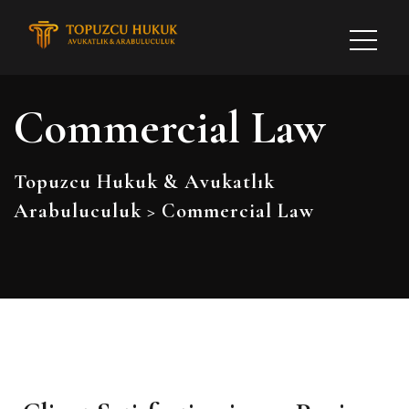
Commercial Law
Topuzcu Hukuk & Avukatlık
Arabuluculuk
>
Commercial Law