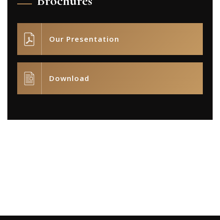
Brochures
Our Presentation
Download