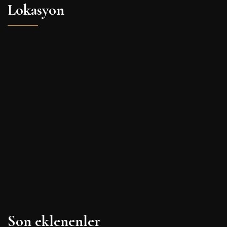
Lokasyon
Son eklenenler