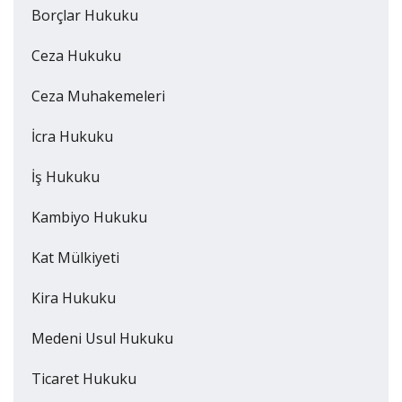
Borçlar Hukuku
Ceza Hukuku
Ceza Muhakemeleri
İcra Hukuku
İş Hukuku
Kambiyo Hukuku
Kat Mülkiyeti
Kira Hukuku
Medeni Usul Hukuku
Ticaret Hukuku